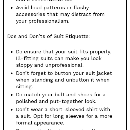
Avoid loud patterns or flashy
accessories that may distract from
your professionalism.
Dos and Don’ts of Suit Etiquette:
Do ensure that your suit fits properly.
Ill-fitting suits can make you look
sloppy and unprofessional.
Don’t forget to button your suit jacket
when standing and unbutton it when
sitting.
Do match your belt and shoes for a
polished and put-together look.
Don’t wear a short-sleeved shirt with
a suit. Opt for long sleeves for a more
formal appearance.