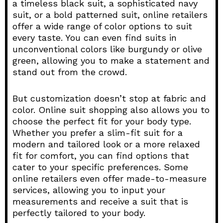
a timeless black suit, a sophisticated navy
suit, or a bold patterned suit, online retailers
offer a wide range of color options to suit
every taste. You can even find suits in
unconventional colors like burgundy or olive
green, allowing you to make a statement and
stand out from the crowd.
But customization doesn’t stop at fabric and
color. Online suit shopping also allows you to
choose the perfect fit for your body type.
Whether you prefer a slim-fit suit for a
modern and tailored look or a more relaxed
fit for comfort, you can find options that
cater to your specific preferences. Some
online retailers even offer made-to-measure
services, allowing you to input your
measurements and receive a suit that is
perfectly tailored to your body.