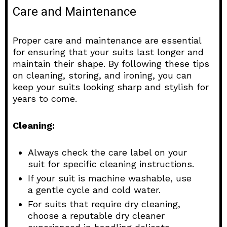
Care and Maintenance
Proper care and maintenance are essential
for ensuring that your suits last longer and
maintain their shape. By following these tips
on cleaning, storing, and ironing, you can
keep your suits looking sharp and stylish for
years to come.
Cleaning:
Always check the care label on your
suit for specific cleaning instructions.
If your suit is machine washable, use
a gentle cycle and cold water.
For suits that require dry cleaning,
choose a reputable dry cleaner