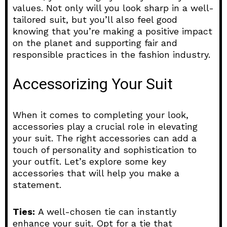
values. Not only will you look sharp in a well-
tailored suit, but you’ll also feel good
knowing that you’re making a positive impact
on the planet and supporting fair and
responsible practices in the fashion industry.
Accessorizing Your Suit
When it comes to completing your look,
accessories play a crucial role in elevating
your suit. The right accessories can add a
touch of personality and sophistication to
your outfit. Let’s explore some key
accessories that will help you make a
statement.
Ties:
A well-chosen tie can instantly
enhance your suit. Opt for a tie that