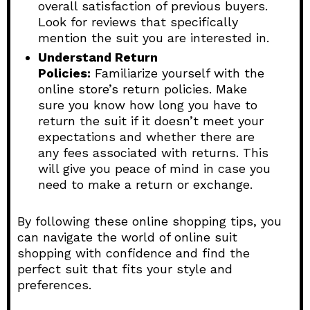
overall satisfaction of previous buyers.
Look for reviews that specifically
mention the suit you are interested in.
Understand Return
Policies:
Familiarize yourself with the
online store’s return policies. Make
sure you know how long you have to
return the suit if it doesn’t meet your
expectations and whether there are
any fees associated with returns. This
will give you peace of mind in case you
need to make a return or exchange.
By following these online shopping tips, you
can navigate the world of online suit
shopping with confidence and find the
perfect suit that fits your style and
preferences.