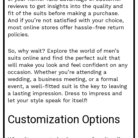
reviews to get insights into the quality and
fit of the suits before making a purchase.
And if you’re not satisfied with your choice,
most online stores offer hassle-free return
policies.
So, why wait? Explore the world of men’s
suits online and find the perfect suit that
will make you look and feel confident on any
occasion. Whether you’re attending a
wedding, a business meeting, or a formal
event, a well-fitted suit is the key to leaving
a lasting impression. Dress to impress and
let your style speak for itself!
Customization Options