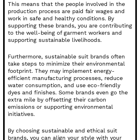
This means that the people involved in the
production process are paid fair wages and
work in safe and healthy conditions. By
supporting these brands, you are contributing
to the well-being of garment workers and
supporting sustainable livelihoods.
Furthermore, sustainable suit brands often
take steps to minimize their environmental
footprint. They may implement energy-
efficient manufacturing processes, reduce
water consumption, and use eco-friendly
dyes and finishes. Some brands even go the
extra mile by offsetting their carbon
emissions or supporting environmental
initiatives.
By choosing sustainable and ethical suit
brands, you can align your style with your