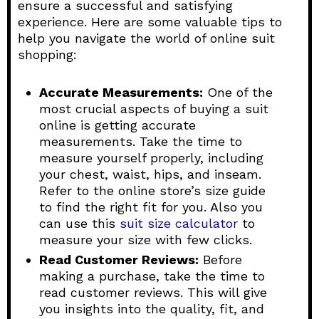
ensure a successful and satisfying
experience. Here are some valuable tips to
help you navigate the world of online suit
shopping:
Accurate Measurements:
One of the
most crucial aspects of buying a suit
online is getting accurate
measurements. Take the time to
measure yourself properly, including
your chest, waist, hips, and inseam.
Refer to the online store’s size guide
to find the right fit for you. Also you
can use this
suit size calculator
to
measure your size with few clicks.
Read Customer Reviews:
Before
making a purchase, take the time to
read customer reviews. This will give
you insights into the quality, fit, and