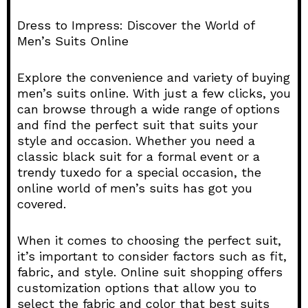
Dress to Impress: Discover the World of
Men’s Suits Online
Explore the convenience and variety of buying
men’s suits online. With just a few clicks, you
can browse through a wide range of options
and find the perfect suit that suits your
style and occasion. Whether you need a
classic black suit for a formal event or a
trendy tuxedo for a special occasion, the
online world of men’s suits has got you
covered.
When it comes to choosing the perfect suit,
it’s important to consider factors such as fit,
fabric, and style. Online suit shopping offers
customization options that allow you to
select the fabric and color that best suits