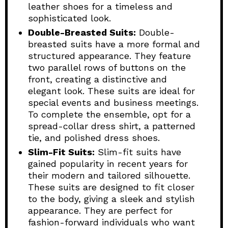
leather shoes for a timeless and
sophisticated look.
Double-Breasted Suits:
Double-
breasted suits have a more formal and
structured appearance. They feature
two parallel rows of buttons on the
front, creating a distinctive and
elegant look. These suits are ideal for
special events and business meetings.
To complete the ensemble, opt for a
spread-collar dress shirt, a patterned
tie, and polished dress shoes.
Slim-Fit Suits:
Slim-fit suits have
gained popularity in recent years for
their modern and tailored silhouette.
These suits are designed to fit closer
to the body, giving a sleek and stylish
appearance. They are perfect for
fashion-forward individuals who want