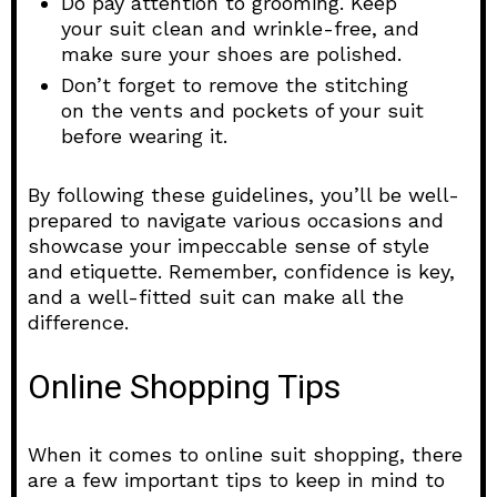
Do pay attention to grooming. Keep
your suit clean and wrinkle-free, and
make sure your shoes are polished.
Don’t forget to remove the stitching
on the vents and pockets of your suit
before wearing it.
By following these guidelines, you’ll be well-
prepared to navigate various occasions and
showcase your impeccable sense of style
and etiquette. Remember, confidence is key,
and a well-fitted suit can make all the
difference.
Online Shopping Tips
When it comes to online suit shopping, there
are a few important tips to keep in mind to