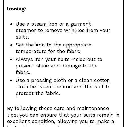
Ironing:
Use a steam iron or a garment
steamer to remove wrinkles from your
suits.
Set the iron to the appropriate
temperature for the fabric.
Always iron your suits inside out to
prevent shine and damage to the
fabric.
Use a pressing cloth or a clean cotton
cloth between the iron and the suit to
protect the fabric.
By following these care and maintenance
tips, you can ensure that your suits remain in
excellent condition, allowing you to make a