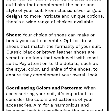
cufflinks that complement the color and
style of your suit. From classic silver or gold
designs to more intricate and unique options,
there’s a wide range of choices available.
Shoes:
Your choice of shoes can make or
break your suit ensemble. Opt for dress
shoes that match the formality of your suit.
Classic black or brown leather shoes are
versatile options that work well with most
suits. Pay attention to the details, such as
the style, color, and shine of the shoes, to
ensure they complement your overall look.
Coordinating Colors and Patterns:
When
accessorizing your suit, it’s important to
consider the colors and patterns of your
accessories. Aim for a harmonious and
balanced look by coordinating the colors and