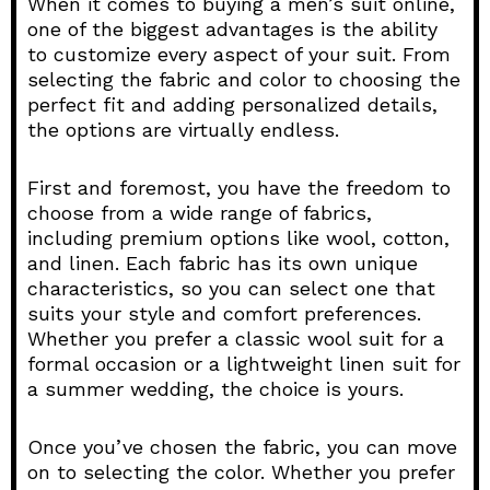
When it comes to buying a men’s suit online,
one of the biggest advantages is the ability
to customize every aspect of your suit. From
selecting the fabric and color to choosing the
perfect fit and adding personalized details,
the options are virtually endless.
First and foremost, you have the freedom to
choose from a wide range of fabrics,
including premium options like wool, cotton,
and linen. Each fabric has its own unique
characteristics, so you can select one that
suits your style and comfort preferences.
Whether you prefer a classic wool suit for a
formal occasion or a lightweight linen suit for
a summer wedding, the choice is yours.
Once you’ve chosen the fabric, you can move
on to selecting the color. Whether you prefer