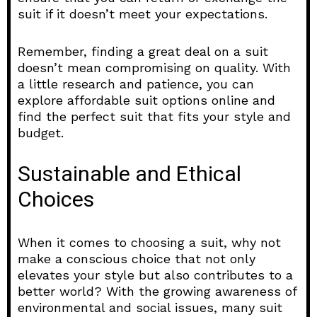
suit if it doesn’t meet your expectations.
Remember, finding a great deal on a suit
doesn’t mean compromising on quality. With
a little research and patience, you can
explore affordable suit options online and
find the perfect suit that fits your style and
budget.
Sustainable and Ethical
Choices
When it comes to choosing a suit, why not
make a conscious choice that not only
elevates your style but also contributes to a
better world? With the growing awareness of
environmental and social issues, many suit