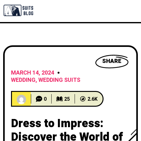
SHARE
MARCH 14, 2024
WEDDING
,
WEDDING SUITS
0
25
2.6K
Dress to Impress:
Discover the World of