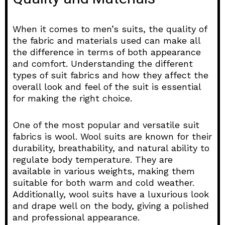
When it comes to men’s suits, the quality of
the fabric and materials used can make all
the difference in terms of both appearance
and comfort. Understanding the different
types of suit fabrics and how they affect the
overall look and feel of the suit is essential
for making the right choice.
One of the most popular and versatile suit
fabrics is wool. Wool suits are known for their
durability, breathability, and natural ability to
regulate body temperature. They are
available in various weights, making them
suitable for both warm and cold weather.
Additionally, wool suits have a luxurious look
and drape well on the body, giving a polished
and professional appearance.