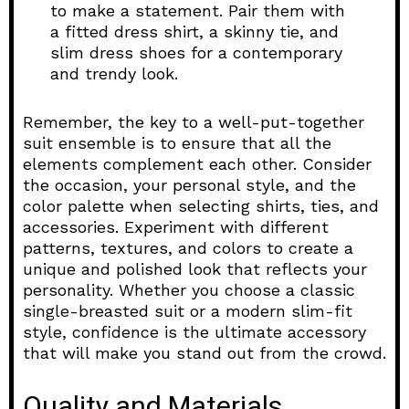
to make a statement. Pair them with
a fitted dress shirt, a skinny tie, and
slim dress shoes for a contemporary
and trendy look.
Remember, the key to a well-put-together
suit ensemble is to ensure that all the
elements complement each other. Consider
the occasion, your personal style, and the
color palette when selecting shirts, ties, and
accessories. Experiment with different
patterns, textures, and colors to create a
unique and polished look that reflects your
personality. Whether you choose a classic
single-breasted suit or a modern slim-fit
style, confidence is the ultimate accessory
that will make you stand out from the crowd.
Quality and Materials