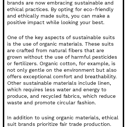
brands are now embracing sustainable and
ethical practices. By opting for eco-friendly
and ethically made suits, you can make a
positive impact while looking your best.
One of the key aspects of sustainable suits
is the use of organic materials. These suits
are crafted from natural fibers that are
grown without the use of harmful pesticides
or fertilizers. Organic cotton, for example, is
not only gentle on the environment but also
offers exceptional comfort and breathability.
Other sustainable materials include linen,
which requires less water and energy to
produce, and recycled fabrics, which reduce
waste and promote circular fashion.
In addition to using organic materials, ethical
suit brands prioritize fair trade production.