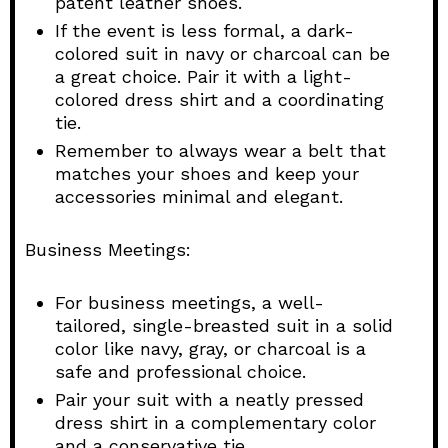
patent leather shoes.
If the event is less formal, a dark-
colored suit in navy or charcoal can be
a great choice. Pair it with a light-
colored dress shirt and a coordinating
tie.
Remember to always wear a belt that
matches your shoes and keep your
accessories minimal and elegant.
Business Meetings:
For business meetings, a well-
tailored, single-breasted suit in a solid
color like navy, gray, or charcoal is a
safe and professional choice.
Pair your suit with a neatly pressed
dress shirt in a complementary color
and a conservative tie.