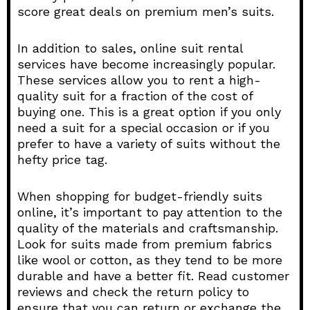
score great deals on premium men’s suits.
In addition to sales, online suit rental
services have become increasingly popular.
These services allow you to rent a high-
quality suit for a fraction of the cost of
buying one. This is a great option if you only
need a suit for a special occasion or if you
prefer to have a variety of suits without the
hefty price tag.
When shopping for budget-friendly suits
online, it’s important to pay attention to the
quality of the materials and craftsmanship.
Look for suits made from premium fabrics
like wool or cotton, as they tend to be more
durable and have a better fit. Read customer
reviews and check the return policy to
ensure that you can return or exchange the