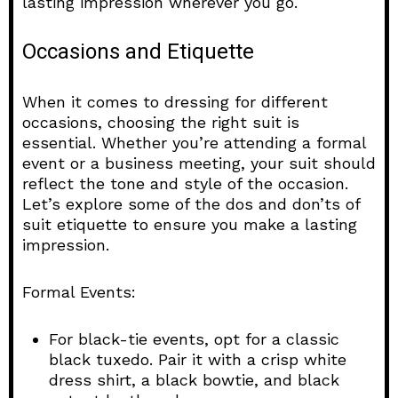
lasting impression wherever you go.
Occasions and Etiquette
When it comes to dressing for different
occasions, choosing the right suit is
essential. Whether you’re attending a formal
event or a business meeting, your suit should
reflect the tone and style of the occasion.
Let’s explore some of the dos and don’ts of
suit etiquette to ensure you make a lasting
impression.
Formal Events:
For black-tie events, opt for a classic
black tuxedo. Pair it with a crisp white
dress shirt, a black bowtie, and black