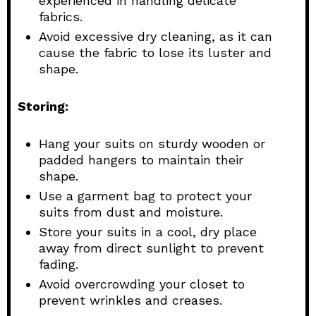
experienced in handling delicate
fabrics.
Avoid excessive dry cleaning, as it can
cause the fabric to lose its luster and
shape.
Storing:
Hang your suits on sturdy wooden or
padded hangers to maintain their
shape.
Use a garment bag to protect your
suits from dust and moisture.
Store your suits in a cool, dry place
away from direct sunlight to prevent
fading.
Avoid overcrowding your closet to
prevent wrinkles and creases.