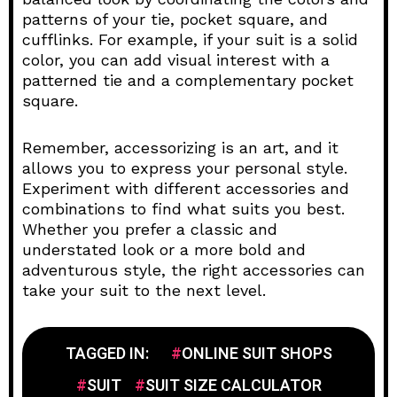
patterns of your tie, pocket square, and
cufflinks. For example, if your suit is a solid
color, you can add visual interest with a
patterned tie and a complementary pocket
square.
Remember, accessorizing is an art, and it
allows you to express your personal style.
Experiment with different accessories and
combinations to find what suits you best.
Whether you prefer a classic and
understated look or a more bold and
adventurous style, the right accessories can
take your suit to the next level.
TAGGED IN:
ONLINE SUIT SHOPS
SUIT
SUIT SIZE CALCULATOR