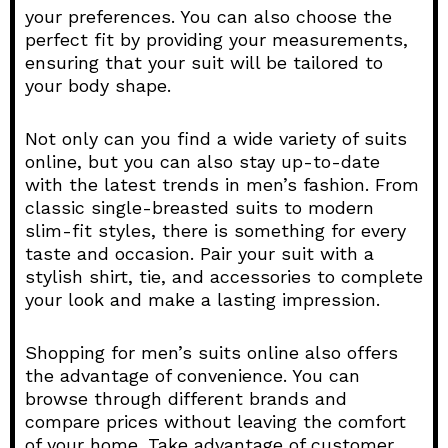
your preferences. You can also choose the
perfect fit by providing your measurements,
ensuring that your suit will be tailored to
your body shape.
Not only can you find a wide variety of suits
online, but you can also stay up-to-date
with the latest trends in men’s fashion. From
classic single-breasted suits to modern
slim-fit styles, there is something for every
taste and occasion. Pair your suit with a
stylish shirt, tie, and accessories to complete
your look and make a lasting impression.
Shopping for men’s suits online also offers
the advantage of convenience. You can
browse through different brands and
compare prices without leaving the comfort
of your home. Take advantage of customer