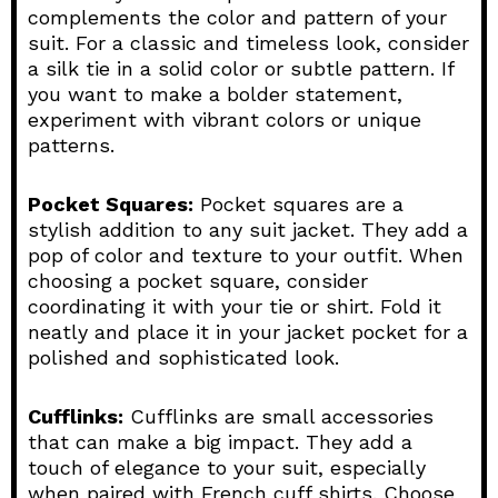
complements the color and pattern of your
suit. For a classic and timeless look, consider
a silk tie in a solid color or subtle pattern. If
you want to make a bolder statement,
experiment with vibrant colors or unique
patterns.
Pocket Squares:
Pocket squares are a
stylish addition to any suit jacket. They add a
pop of color and texture to your outfit. When
choosing a pocket square, consider
coordinating it with your tie or shirt. Fold it
neatly and place it in your jacket pocket for a
polished and sophisticated look.
Cufflinks:
Cufflinks are small accessories
that can make a big impact. They add a
touch of elegance to your suit, especially
when paired with French cuff shirts. Choose