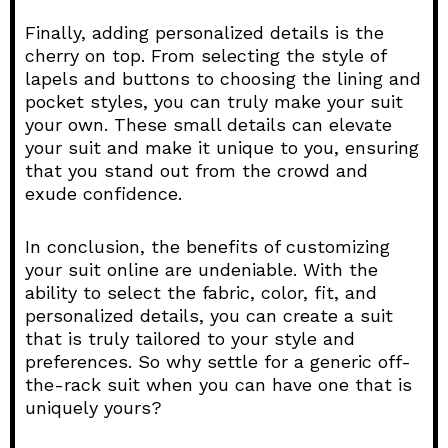
Finally, adding personalized details is the
cherry on top. From selecting the style of
lapels and buttons to choosing the lining and
pocket styles, you can truly make your suit
your own. These small details can elevate
your suit and make it unique to you, ensuring
that you stand out from the crowd and
exude confidence.
In conclusion, the benefits of customizing
your suit online are undeniable. With the
ability to select the fabric, color, fit, and
personalized details, you can create a suit
that is truly tailored to your style and
preferences. So why settle for a generic off-
the-rack suit when you can have one that is
uniquely yours?