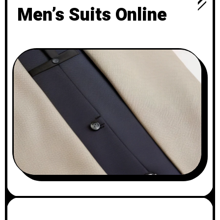
Men’s Suits Online