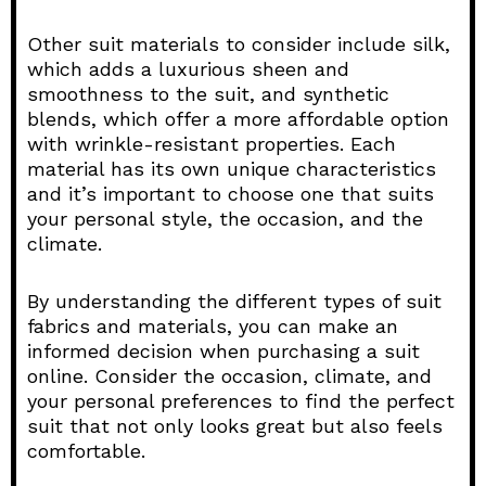
Other suit materials to consider include silk,
which adds a luxurious sheen and
smoothness to the suit, and synthetic
blends, which offer a more affordable option
with wrinkle-resistant properties. Each
material has its own unique characteristics
and it’s important to choose one that suits
your personal style, the occasion, and the
climate.
By understanding the different types of suit
fabrics and materials, you can make an
informed decision when purchasing a suit
online. Consider the occasion, climate, and
your personal preferences to find the perfect
suit that not only looks great but also feels
comfortable.