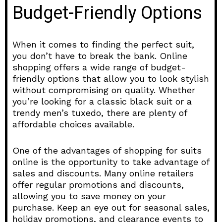
Budget-Friendly Options
When it comes to finding the perfect suit,
you don’t have to break the bank. Online
shopping offers a wide range of budget-
friendly options that allow you to look stylish
without compromising on quality. Whether
you’re looking for a classic black suit or a
trendy men’s tuxedo, there are plenty of
affordable choices available.
One of the advantages of shopping for suits
online is the opportunity to take advantage of
sales and discounts. Many online retailers
offer regular promotions and discounts,
allowing you to save money on your
purchase. Keep an eye out for seasonal sales,
holiday promotions, and clearance events to