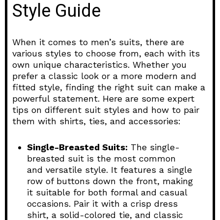
Style Guide
When it comes to men’s suits, there are
various styles to choose from, each with its
own unique characteristics. Whether you
prefer a classic look or a more modern and
fitted style, finding the right suit can make a
powerful statement. Here are some expert
tips on different suit styles and how to pair
them with shirts, ties, and accessories:
Single-Breasted Suits:
The single-
breasted suit is the most common
and versatile style. It features a single
row of buttons down the front, making
it suitable for both formal and casual
occasions. Pair it with a crisp dress
shirt, a solid-colored tie, and classic