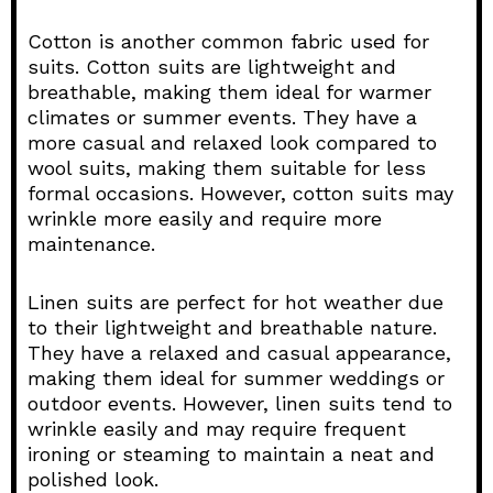
Cotton is another common fabric used for
suits. Cotton suits are lightweight and
breathable, making them ideal for warmer
climates or summer events. They have a
more casual and relaxed look compared to
wool suits, making them suitable for less
formal occasions. However, cotton suits may
wrinkle more easily and require more
maintenance.
Linen suits are perfect for hot weather due
to their lightweight and breathable nature.
They have a relaxed and casual appearance,
making them ideal for summer weddings or
outdoor events. However, linen suits tend to
wrinkle easily and may require frequent
ironing or steaming to maintain a neat and
polished look.