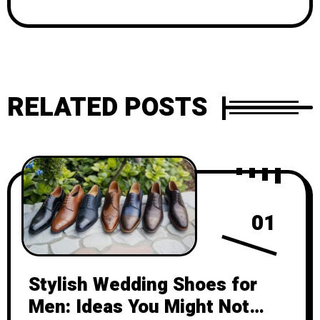
RELATED POSTS
01
Stylish Wedding Shoes for
Men: Ideas You Might Not