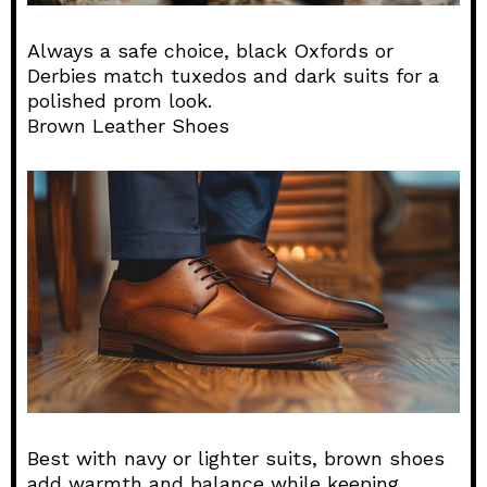
Always a safe choice, black Oxfords or
Derbies match tuxedos and dark suits for a
polished prom look.
Brown Leather Shoes
Best with navy or lighter suits, brown shoes
add warmth and balance while keeping