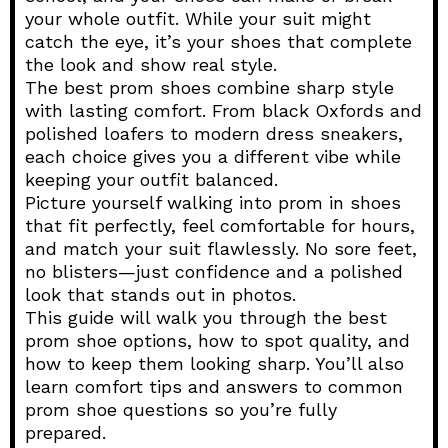
your whole outfit. While your suit might
catch the eye, it’s your shoes that complete
the look and show real style.
The best prom shoes combine sharp style
with lasting comfort. From black Oxfords and
polished loafers to modern dress sneakers,
each choice gives you a different vibe while
keeping your outfit balanced.
Picture yourself walking into prom in shoes
that fit perfectly, feel comfortable for hours,
and match your suit flawlessly. No sore feet,
no blisters—just confidence and a polished
look that stands out in photos.
This guide will walk you through the best
prom shoe options, how to spot quality, and
how to keep them looking sharp. You’ll also
learn comfort tips and answers to common
prom shoe questions so you’re fully
prepared.