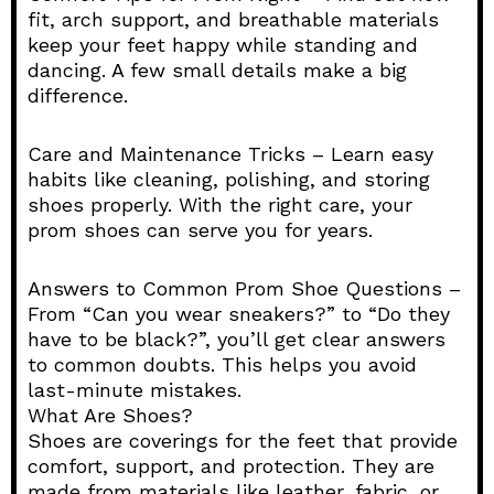
fit, arch support, and breathable materials
keep your feet happy while standing and
dancing. A few small details make a big
difference.
Care and Maintenance Tricks – Learn easy
habits like cleaning, polishing, and storing
shoes properly. With the right care, your
prom shoes can serve you for years.
Answers to Common Prom Shoe Questions –
From “Can you wear sneakers?” to “Do they
have to be black?”, you’ll get clear answers
to common doubts. This helps you avoid
last-minute mistakes.
What Are Shoes?
Shoes are coverings for the feet that provide
comfort, support, and protection. They are
made from materials like leather, fabric, or