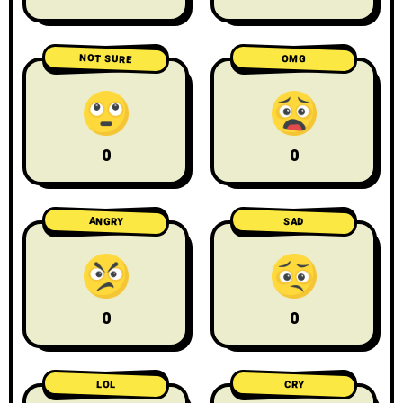
NOT SURE
OMG
0
0
ANGRY
SAD
0
0
LOL
CRY