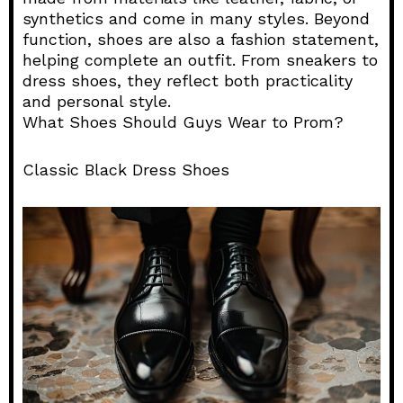
synthetics and come in many styles. Beyond
function, shoes are also a fashion statement,
helping complete an outfit. From sneakers to
dress shoes, they reflect both practicality
and personal style.
What Shoes Should Guys Wear to Prom?
Classic Black Dress Shoes