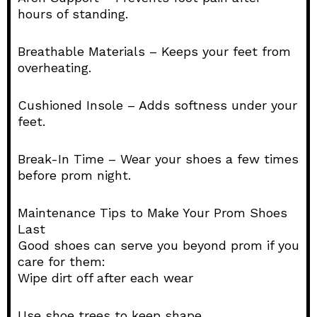
hours of standing.
Breathable Materials – Keeps your feet from
overheating.
Cushioned Insole – Adds softness under your
feet.
Break-In Time – Wear your shoes a few times
before prom night.
Maintenance Tips to Make Your Prom Shoes
Last
Good shoes can serve you beyond prom if you
care for them:
Wipe dirt off after each wear
Use shoe trees to keep shape