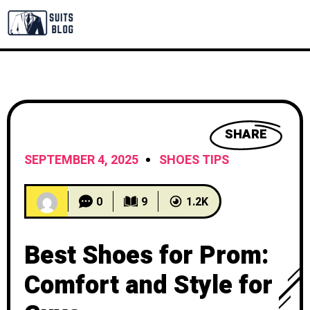
SHARE
SEPTEMBER 4, 2025
SHOES TIPS
0
9
1.2K
Best Shoes for Prom:
Comfort and Style for