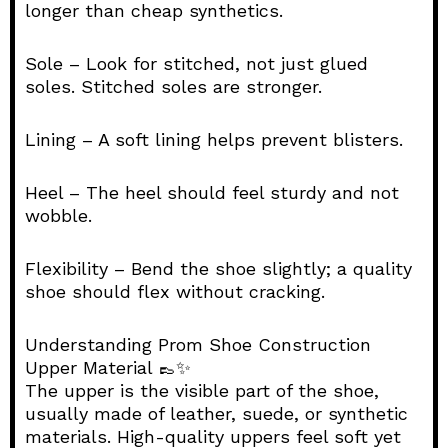
longer than cheap synthetics.
Sole – Look for stitched, not just glued
soles. Stitched soles are stronger.
Lining – A soft lining helps prevent blisters.
Heel – The heel should feel sturdy and not
wobble.
Flexibility – Bend the shoe slightly; a quality
shoe should flex without cracking.
Understanding Prom Shoe Construction
Upper Material 👞✨
The upper is the visible part of the shoe,
usually made of leather, suede, or synthetic
materials. High-quality uppers feel soft yet