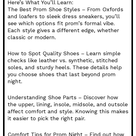
Here’s What You’ll Learn:
The Best Prom Shoe Styles – From Oxfords
and loafers to sleek dress sneakers, you’ll
see which options fit prom’s formal vibe.
Each style gives a different edge, whether
classic or modern.
How to Spot Quality Shoes – Learn simple
checks like leather vs. synthetic, stitched
soles, and sturdy heels. These details help
you choose shoes that last beyond prom
night.
Understanding Shoe Parts – Discover how
the upper, lining, insole, midsole, and outsole
affect comfort and style. Knowing this makes
it easier to pick the right pair.
Comfort Tips for Prom Night – Find out how