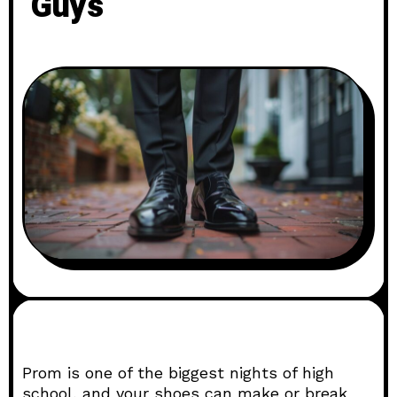
Guys
Prom is one of the biggest nights of high
school, and your shoes can make or break