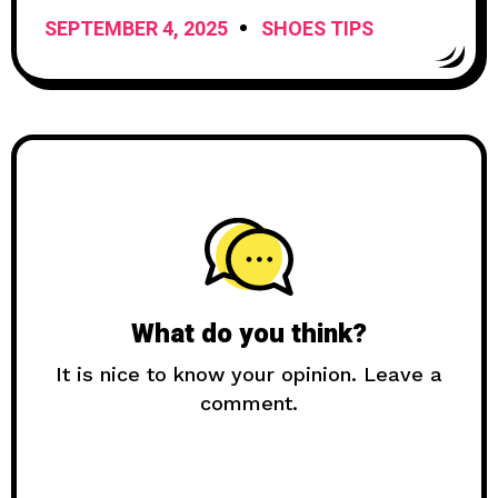
Expect
SEPTEMBER 4, 2025
SHOES TIPS
What do you think?
It is nice to know your opinion. Leave a
comment.