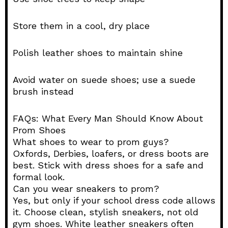
Store them in a cool, dry place
Polish leather shoes to maintain shine
Avoid water on suede shoes; use a suede
brush instead
FAQs: What Every Man Should Know About
Prom Shoes
What shoes to wear to prom guys?
Oxfords, Derbies, loafers, or dress boots are
best. Stick with dress shoes for a safe and
formal look.
Can you wear sneakers to prom?
Yes, but only if your school dress code allows
it. Choose clean, stylish sneakers, not old
gym shoes. White leather sneakers often