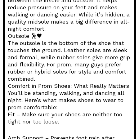
between the insole and outsole. It helps
reduce pressure on your feet and makes
walking or dancing easier. While it’s hidden, a
quality midsole makes a big difference in all-
night comfort.
Outsole 🕺🖤
The outsole is the bottom of the shoe that
touches the ground. Leather soles are sleek
and formal, while rubber soles give more grip
and flexibility. For prom, many guys prefer
rubber or hybrid soles for style and comfort
combined.
Comfort in Prom Shoes: What Really Matters
You’ll be standing, walking, and dancing all
night. Here’s what makes shoes to wear to
prom comfortable:
Fit – Make sure your shoes are neither too
tight nor too loose.
Arch Support – Prevents foot pain after