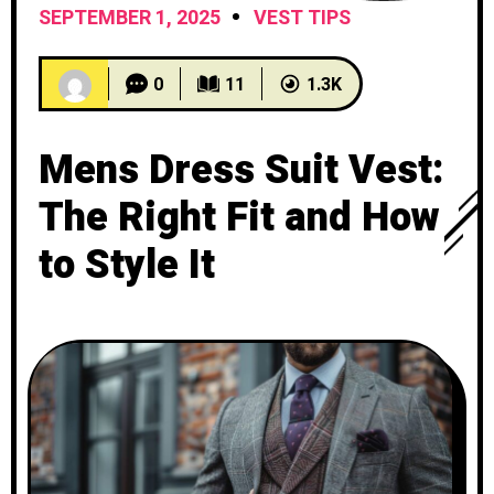
SEPTEMBER 1, 2025
VEST TIPS
0
11
1.3K
Mens Dress Suit Vest:
The Right Fit and How
to Style It