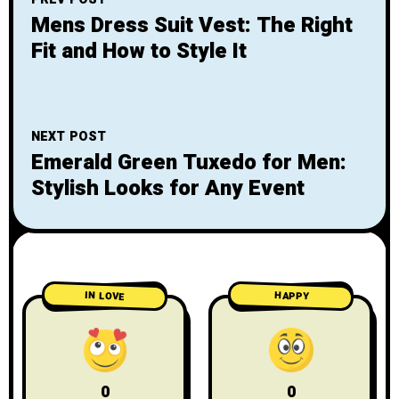
Mens Dress Suit Vest: The Right
Fit and How to Style It
NEXT POST
Emerald Green Tuxedo for Men:
Stylish Looks for Any Event
IN LOVE
HAPPY
0
0