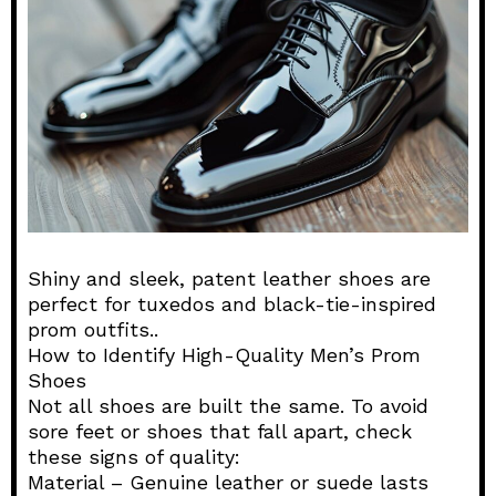
Shiny and sleek, patent leather shoes are
perfect for tuxedos and black-tie-inspired
prom outfits..
How to Identify High-Quality Men’s Prom
Shoes
Not all shoes are built the same. To avoid
sore feet or shoes that fall apart, check
these signs of quality:
Material – Genuine leather or suede lasts