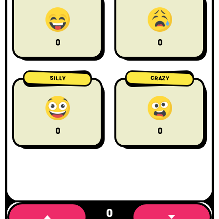
0
0
CRAZY
SILLY
0
0
0