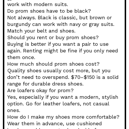
work with modern suits.
Do prom shoes have to be black?
Not always. Black is classic, but brown or
burgundy can work with navy or gray suits.
Match your belt and shoes.
Should you rent or buy prom shoes?
Buying is better if you want a pair to use
again. Renting might be fine if you only need
them once.
How much should prom shoes cost?
Quality shoes usually cost more, but you
don’t need to overspend. $70–$150 is a solid
range for durable dress shoes.
Are loafers okay for prom?
Yes, especially if you want a modern, stylish
option. Go for leather loafers, not casual
ones.
How do I make my shoes more comfortable?
Wear them in advance, use cushioned