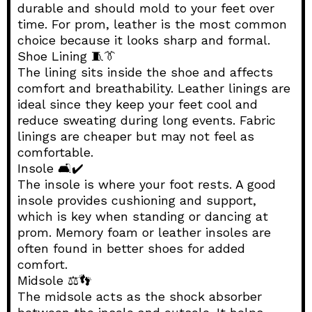
durable and should mold to your feet over
time. For prom, leather is the most common
choice because it looks sharp and formal.
Shoe Lining 🧵👔
The lining sits inside the shoe and affects
comfort and breathability. Leather linings are
ideal since they keep your feet cool and
reduce sweating during long events. Fabric
linings are cheaper but may not feel as
comfortable.
Insole 🛋️✔️
The insole is where your foot rests. A good
insole provides cushioning and support,
which is key when standing or dancing at
prom. Memory foam or leather insoles are
often found in better shoes for added
comfort.
Midsole ⚖️👣
The midsole acts as the shock absorber