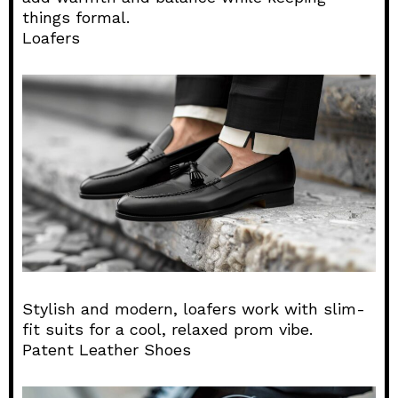
things formal.
Loafers
Stylish and modern, loafers work with slim-
fit suits for a cool, relaxed prom vibe.
Patent Leather Shoes