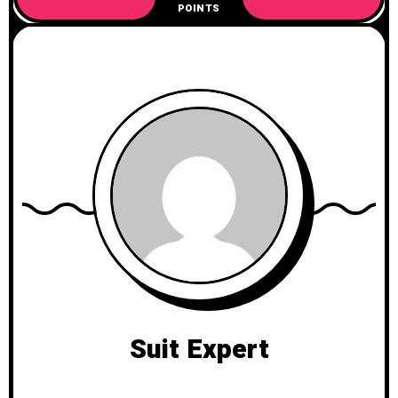
POINTS
Suit Expert