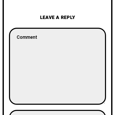
LEAVE A REPLY