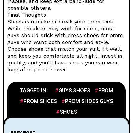
insoles, and keep extra band-aids for
possible blisters.
Final Thoughts
Shoes can make or break your prom look.
While sneakers may work for some, most
guys should stick with dress shoes for prom
guys who want both comfort and style.
Choose shoes that match your suit, fit well,
and keep you comfortable all night. Invest in
quality, and you’ll have shoes you can wear
long after prom is over.
TAGGED IN:
GUYS SHOES
PROM
PROM SHOES
PROM SHOES GUYS
SHOES
PREV POST