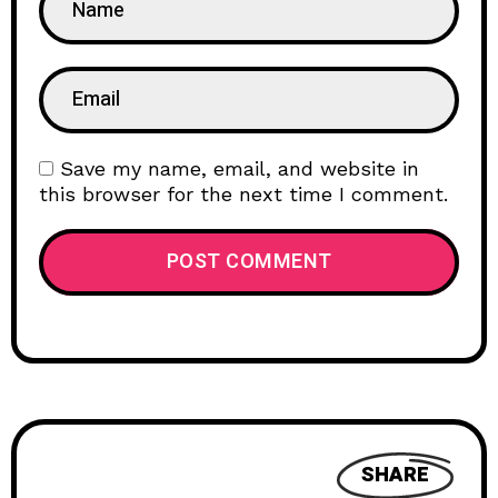
Save my name, email, and website in
this browser for the next time I comment.
SHARE