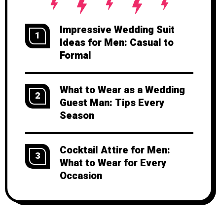
Impressive Wedding Suit
1
Ideas for Men: Casual to
Formal
What to Wear as a Wedding
2
Guest Man: Tips Every
Season
Cocktail Attire for Men:
3
What to Wear for Every
Occasion