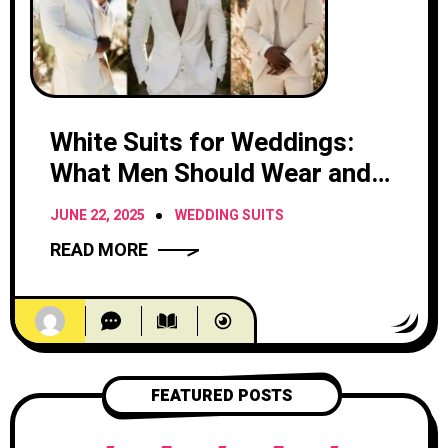
White Suits for Weddings:
What Men Should Wear and
When
JUNE 22, 2025
WEDDING SUITS
READ MORE
FEATURED POSTS