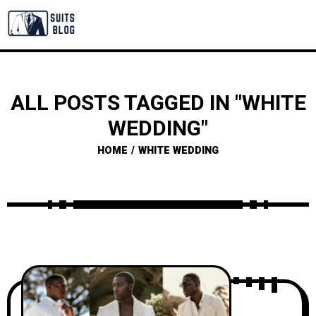
ALL POSTS TAGGED IN "WHITE
WEDDING"
HOME
WHITE WEDDING