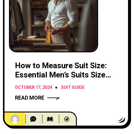
How to Measure Suit Size:
Essential Men’s Suits Size
Chart
OCTOBER 17, 2024
SUIT GUIDE
READ MORE