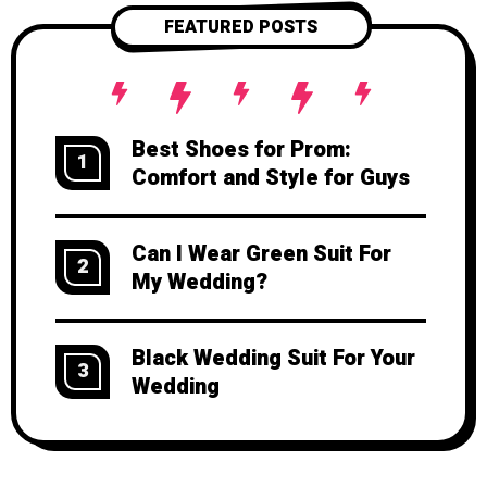
FEATURED POSTS
Best Shoes for Prom:
1
Comfort and Style for Guys
Can I Wear Green Suit For
2
My Wedding?
Black Wedding Suit For Your
3
Wedding