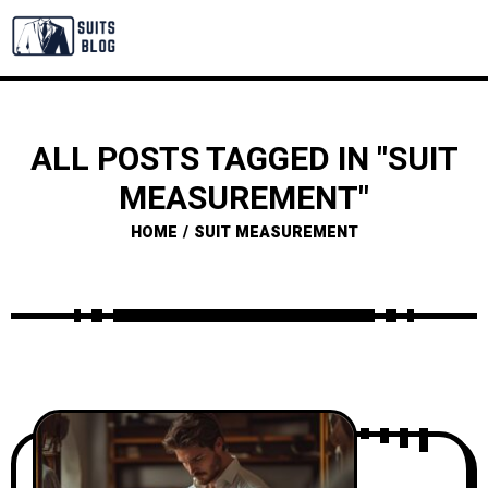
ALL POSTS TAGGED IN "SUIT
MEASUREMENT"
HOME
SUIT MEASUREMENT